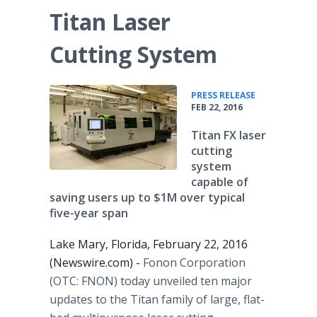
Titan Laser
Cutting System
•
PRESS RELEASE
FEB 22, 2016
Titan FX laser
cutting
system
capable of
saving users up to $1M over typical
five-year span
Lake Mary, Florida, February 22, 2016
(Newswire.com) -
Fonon
Corporation
(OTC: FNON) today unveiled ten major
updates to the Titan family of large, flat-