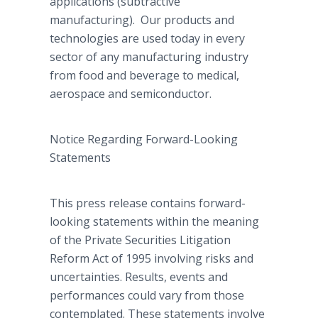
applications (subtractive
manufacturing). Our products and
technologies are used today in every
sector of any manufacturing industry
from food and beverage to medical,
aerospace and semiconductor.
Notice Regarding Forward-Looking
Statements
This press release contains forward-
looking statements within the meaning
of the Private Securities Litigation
Reform Act of 1995 involving risks and
uncertainties. Results, events and
performances could vary from those
contemplated. These statements involve