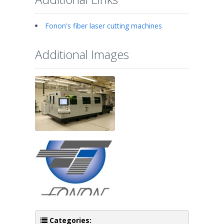
Fonon's fiber laser cutting machines
Additional Images
Categories: