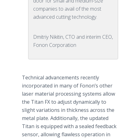
door for small and medium-size
companies to avail of the most
advanced cutting technology.
Dmitriy Nikitin, CTO and interim CEO,
Fonon Corporation
Technical advancements recently
incorporated in many of
Fonon’s
other
laser material processing systems allow
the Titan FX to adjust dynamically to
slight variations in thickness across the
metal plate. Additionally, the updated
Titan is equipped with a sealed feedback
sensor, allowing flawless operation in