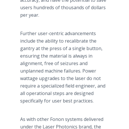
accuracy, and have the potential to save
users hundreds of thousands of dollars
per year.
Further user-centric advancements
include the ability to recalibrate the
gantry at the press of a single button,
ensuring the material is always in
alignment, free of seizures and
unplanned machine failures. Power
wattage upgrades to the laser do not
require a specialized field engineer, and
all operational steps are designed
specifically for user best practices.
As with other
Fonon
systems delivered
under the Laser
Photonics
brand, the