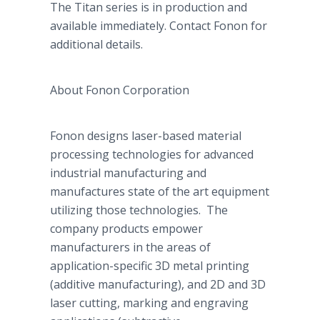
The Titan series is in production and
available immediately. Contact
Fonon
for
additional details.
About
Fonon
Corporation
Fonon
designs laser-based material
processing technologies for advanced
industrial manufacturing and
manufactures state of the art equipment
utilizing those technologies. The
company products empower
manufacturers in the areas of
application-specific 3D metal printing
(additive manufacturing), and 2D and 3D
laser cutting, marking and engraving