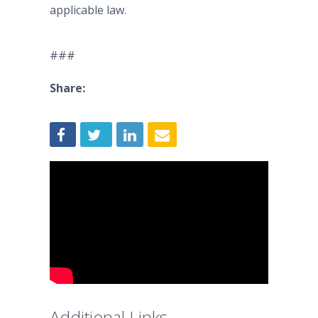
applicable law.
###
Share:
Additional Links