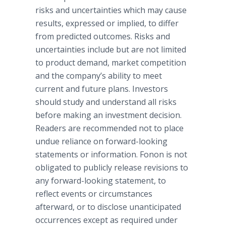
risks and uncertainties which may cause
results, expressed or implied, to differ
from predicted outcomes. Risks and
uncertainties include but are not limited
to product demand, market competition
and the company’s ability to meet
current and future plans. Investors
should study and understand all risks
before making an investment decision.
Readers are recommended not to place
undue reliance on forward-looking
statements or information.
Fonon
is not
obligated to publicly release revisions to
any forward-looking statement, to
reflect events or circumstances
afterward, or to disclose unanticipated
occurrences except as required under