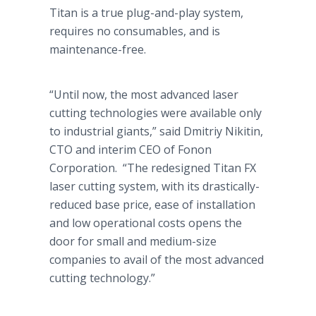
Titan is a true plug-and-play system,
requires no consumables, and is
maintenance-free.
“Until now, the most advanced laser
cutting technologies were available only
to industrial giants,” said
Dmitriy
Nikitin
,
CTO and interim CEO of
Fonon
Corporation. “The redesigned Titan FX
laser cutting system, with its drastically-
reduced base price, ease of installation
and low operational costs opens the
door for small and medium-size
companies to avail of the most advanced
cutting technology.”