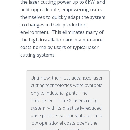
the laser cutting power up to 8kW, and
field-upgradeable, empowering users
themselves to quickly adapt the system
to changes in their production
environment. This eliminates many of
the high installation and maintenance
costs borne by users of typical laser
cutting systems.
Until now, the most advanced laser
cutting technologies were available
only to industrial giants. The
redesigned Titan FX laser cutting
system, with its drastically-reduced
base price, ease of installation and
low operational costs opens the