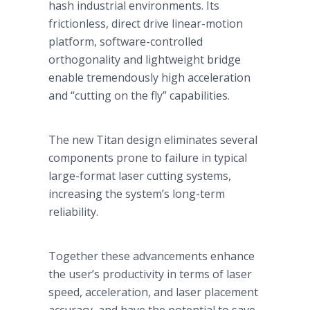
hash industrial environments. Its
frictionless, direct drive linear-motion
platform, software-controlled
orthogonality and lightweight bridge
enable tremendously high acceleration
and “cutting on the fly” capabilities.
The new Titan design eliminates several
components prone to failure in typical
large-format laser cutting systems,
increasing the system’s long-term
reliability.
Together these advancements enhance
the user’s productivity in terms of laser
speed, acceleration, and laser placement