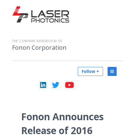
THE COMPANY NEWSROOM OF
Fonon Corporation
Follow +
Fonon Announces
Release of 2016