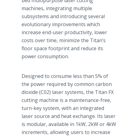
bed multipurpose laser cutting
machines, integrating multiple
subsystems and introducing several
evolutionary improvements which
increase end-user productivity, lower
costs over time, minimize the Titan’s
floor space footprint and reduce its
power consumption.
Designed to consume less than 5% of
the power required by common carbon
dioxide (C02) laser systems, the Titan FX
cutting machine is a maintenance-free,
turn-key system, with an integrated
laser source and heat exchange. Its laser
is modular, available in 1kW, 2kW or 4kW
increments, allowing users to increase